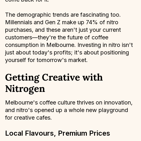
The demographic trends are fascinating too.
Millennials and Gen Z make up 74% of nitro
purchases, and these aren't just your current
customers—they're the future of coffee
consumption in Melbourne. Investing in nitro isn't
just about today's profits; it's about positioning
yourself for tomorrow's market.
Getting Creative with
Nitrogen
Melbourne's coffee culture thrives on innovation,
and nitro's opened up a whole new playground
for creative cafes.
Local Flavours, Premium Prices