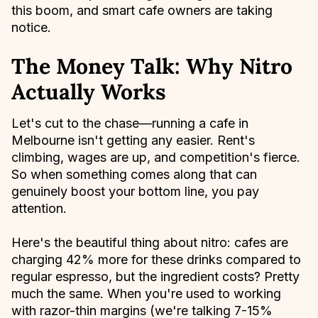
this boom, and smart cafe owners are taking
notice.
The Money Talk: Why Nitro
Actually Works
Let's cut to the chase—running a cafe in
Melbourne isn't getting any easier. Rent's
climbing, wages are up, and competition's fierce.
So when something comes along that can
genuinely boost your bottom line, you pay
attention.
Here's the beautiful thing about nitro: cafes are
charging 42% more for these drinks compared to
regular espresso, but the ingredient costs? Pretty
much the same. When you're used to working
with razor-thin margins (we're talking 7-15%