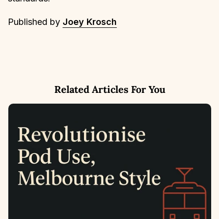
Published by
Joey Krosch
Related Articles For You