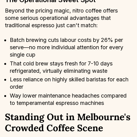
Beyond the pricing magic, nitro coffee offers
some serious operational advantages that
traditional espresso just can't match:
Batch brewing cuts labour costs by 26% per
serve—no more individual attention for every
single cup
That cold brew stays fresh for 7-10 days
refrigerated, virtually eliminating waste
Less reliance on highly skilled baristas for each
order
Way lower maintenance headaches compared
to temperamental espresso machines
Standing Out in Melbourne's
Crowded Coffee Scene