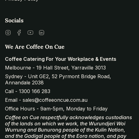
Socials
Instagram
Facebook
YouTube
Linkedin
We Are Coffee On Cue
Coffee Catering For Your Workplace & Events
Melbourne - 19 Hall Street, Yarraville 3013
Sydney - Unit GE2, 52 Pyrmont Bridge Road,
Annandale 2038
Call - 1300 166 283
Email - sales@coffeeoncue.com.au
Office Hours - 9am-5pm, Monday to Friday
Coffee on Cue respectfully acknowledges custodians
of the lands on which we work, the Wurundjeri Woi
Wurrung and Bunurong people of the Kulin Nation,
and the Gadigal people of the Eora nation, and pay