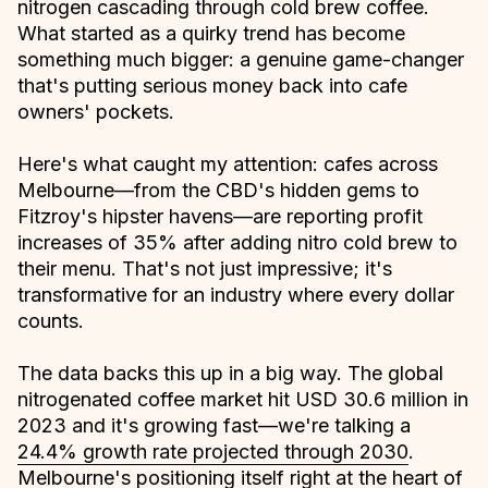
nitrogen cascading through cold brew coffee.
What started as a quirky trend has become
something much bigger: a genuine game-changer
that's putting serious money back into cafe
owners' pockets.
Here's what caught my attention: cafes across
Melbourne—from the CBD's hidden gems to
Fitzroy's hipster havens—are reporting profit
increases of 35% after adding nitro cold brew to
their menu. That's not just impressive; it's
transformative for an industry where every dollar
counts.
The data backs this up in a big way. The global
nitrogenated coffee market hit USD 30.6 million in
2023 and it's growing fast—we're talking a
24.4% growth rate projected through 2030
.
Melbourne's positioning itself right at the heart of