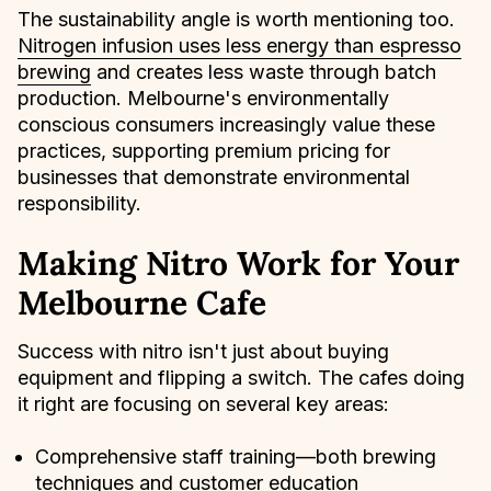
The sustainability angle is worth mentioning too.
Nitrogen infusion uses less energy than espresso
brewing
and creates less waste through batch
production. Melbourne's environmentally
conscious consumers increasingly value these
practices, supporting premium pricing for
businesses that demonstrate environmental
responsibility.
Making Nitro Work for Your
Melbourne Cafe
Success with nitro isn't just about buying
equipment and flipping a switch. The cafes doing
it right are focusing on several key areas:
Comprehensive staff training—both brewing
techniques and customer education