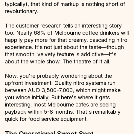
typically), that kind of markup is nothing short of
revolutionary.
The customer research tells an interesting story
too. Nearly 68% of Melbourne coffee drinkers will
happily pay more for that creamy, cascading nitro
experience. It's not just about the taste—though
that smooth, velvety texture is addictive—it's
about the whole show. The theatre of it all.
Now, you're probably wondering about the
upfront investment. Quality nitro systems run
between AUD 3,500-7,000, which might make
you wince initially. But here's where it gets
interesting: most Melbourne cafes are seeing
payback within 5-8 months. That's remarkably
quick for food service equipment.
The Operational Sweet Spot