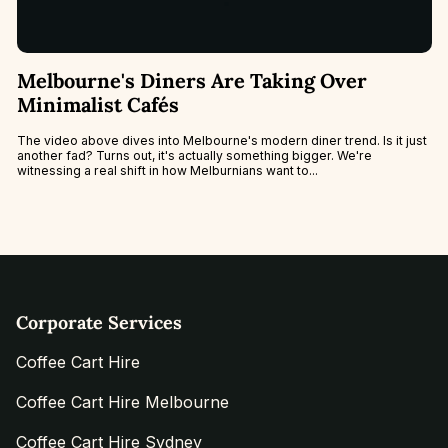
Melbourne's Diners Are Taking Over
Minimalist Cafés
The video above dives into Melbourne's modern diner trend. Is it just
another fad? Turns out, it's actually something bigger. We're
witnessing a real shift in how Melburnians want to...
Corporate Services
Coffee Cart Hire
Coffee Cart Hire Melbourne
Coffee Cart Hire Sydney