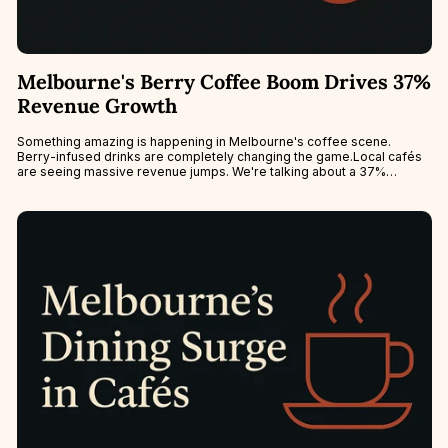
Melbourne's Berry Coffee Boom Drives 37%
Revenue Growth
Something amazing is happening in Melbourne's coffee scene.
Berry-infused drinks are completely changing the game.Local cafés
are seeing massive revenue jumps. We're talking about a 37%
increase during peak berry...