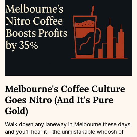
Melbourne's Coffee Culture
Goes Nitro (And It's Pure
Gold)
Walk down any laneway in Melbourne these days
and you'll hear it—the unmistakable whoosh of