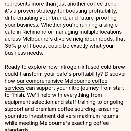
represents more than just another coffee trend—
it's a proven strategy for boosting profitability,
differentiating your brand, and future-proofing
your business. Whether you're running a single
cafe in Richmond or managing multiple locations
across Melbourne's diverse neighbourhoods, that
35% profit boost could be exactly what your
business needs.
Ready to explore how nitrogen-infused cold brew
could transform your cafe's profitability? Discover
how
our comprehensive Melbourne coffee
services
can support your nitro journey from start
to finish. We'll help with everything from
equipment selection and staff training to ongoing
support and premium coffee sourcing, ensuring
your nitro investment delivers maximum returns
while meeting Melbourne's exacting coffee
standards.