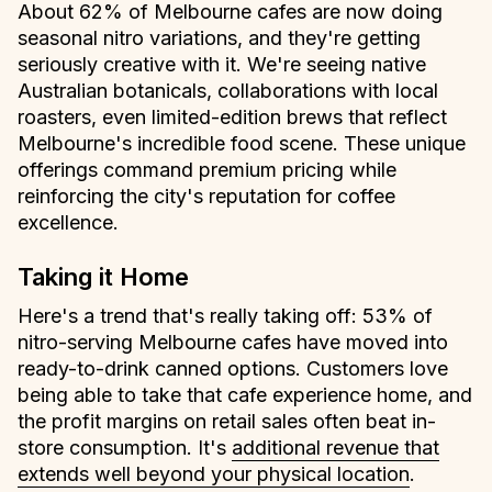
About 62% of Melbourne cafes are now doing
seasonal nitro variations, and they're getting
seriously creative with it. We're seeing native
Australian botanicals, collaborations with local
roasters, even limited-edition brews that reflect
Melbourne's incredible food scene. These unique
offerings command premium pricing while
reinforcing the city's reputation for coffee
excellence.
Taking it Home
Here's a trend that's really taking off: 53% of
nitro-serving Melbourne cafes have moved into
ready-to-drink canned options. Customers love
being able to take that cafe experience home, and
the profit margins on retail sales often beat in-
store consumption. It's
additional revenue that
extends well beyond your physical location
.