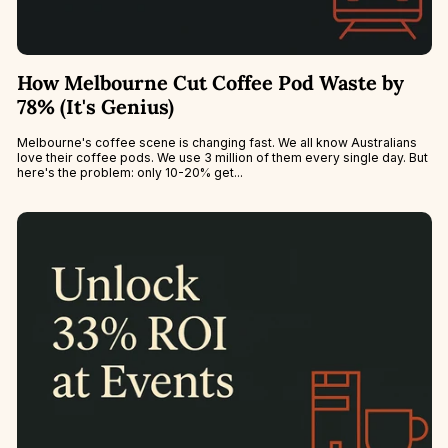
How Melbourne Cut Coffee Pod Waste by
78% (It's Genius)
Melbourne's coffee scene is changing fast. We all know Australians
love their coffee pods. We use 3 million of them every single day. But
here's the problem: only 10-20% get...