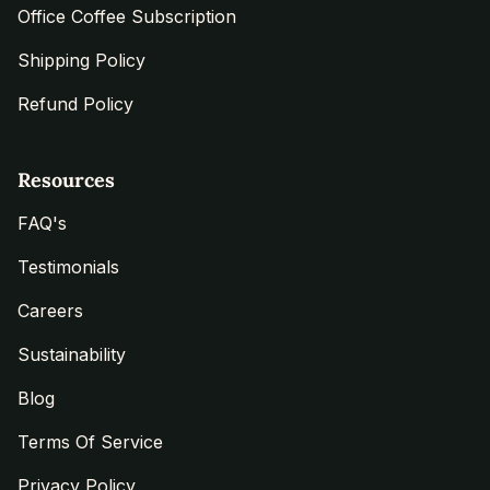
Office Coffee Subscription
Shipping Policy
Refund Policy
Resources
FAQ's
Testimonials
Careers
Sustainability
Blog
Terms Of Service
Privacy Policy