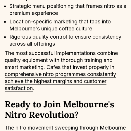
Strategic menu positioning that frames nitro as a
premium experience
Location-specific marketing that taps into
Melbourne's unique coffee culture
Rigorous quality control to ensure consistency
across all offerings
The most successful implementations combine
quality equipment with thorough training and
smart marketing. Cafes that invest properly in
comprehensive nitro programmes consistently
achieve the highest margins and customer
satisfaction
.
Ready to Join Melbourne's
Nitro Revolution?
The nitro movement sweeping through Melbourne