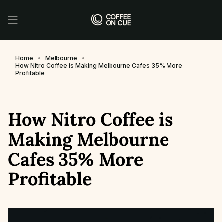
Skip
to
content
Home
Melbourne
How Nitro Coffee is Making Melbourne Cafes 35% More
Profitable
How Nitro Coffee is
Making Melbourne
Cafes 35% More
Profitable