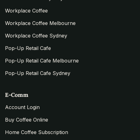
Workplace Coffee
Workplace Coffee Melbourne
Workplace Coffee Sydney
Pop-Up Retail Cafe
Pop-Up Retail Cafe Melbourne
Pop-Up Retail Cafe Sydney
E-Comm
Account Login
Buy Coffee Online
Home Coffee Subscription