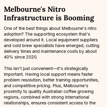
Melbourne's Nitro
Infrastructure is Booming
One of the best things about Melbourne's nitro
adoption? The supporting ecosystem that's
developed around it. Local equipment suppliers
and cold brew specialists have emerged, cutting
delivery times and maintenance costs by about
40% since 2020.
This isn't just convenient—it's strategically
important. Having local support means faster
problem resolution, better training opportunities,
and competitive pricing. Plus, Melbourne's
proximity to quality Australian coffee growing
regions, combined with strong international
relationships, ensures consistent access to the