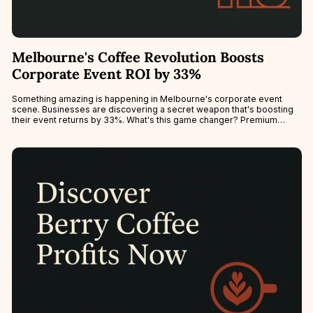
Melbourne's Coffee Revolution Boosts
Corporate Event ROI by 33%
Something amazing is happening in Melbourne's corporate event
scene. Businesses are discovering a secret weapon that's boosting
their event returns by 33%. What's this game changer? Premium
mobile espresso bars.This...