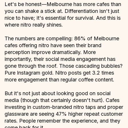
Let's be honest—Melbourne has more cafes than
you can shake a stick at. Differentiation isn't just
nice to have; it's essential for survival. And this is
where nitro really shines.
The numbers are compelling: 86% of Melbourne
cafes offering nitro have seen their brand
perception improve dramatically. More
importantly, their social media engagement has
gone through the roof. Those cascading bubbles?
Pure Instagram gold. Nitro posts get 3.2 times
more engagement than regular coffee content.
But it's not just about looking good on social
media (though that certainly doesn't hurt). Cafes
investing in custom-branded nitro taps and proper
glassware are seeing 47% higher repeat customer
rates. People remember the experience, and they
come back for it.