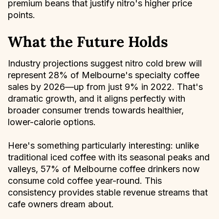
premium beans that justify nitro's higher price
points.
What the Future Holds
Industry projections suggest nitro cold brew will
represent 28% of Melbourne's specialty coffee
sales by 2026—up from just 9% in 2022. That's
dramatic growth, and it aligns perfectly with
broader consumer trends towards healthier,
lower-calorie options.
Here's something particularly interesting: unlike
traditional iced coffee with its seasonal peaks and
valleys, 57% of Melbourne coffee drinkers now
consume cold coffee year-round. This
consistency provides stable revenue streams that
cafe owners dream about.