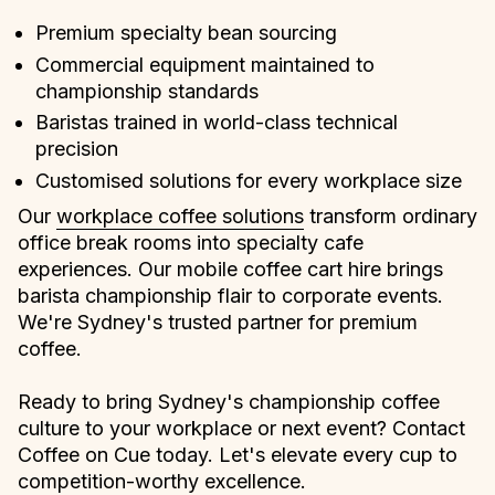
Premium specialty bean sourcing
Commercial equipment maintained to
championship standards
Baristas trained in world-class technical
precision
Customised solutions for every workplace size
Our
workplace coffee solutions
transform ordinary
office break rooms into specialty cafe
experiences. Our mobile coffee cart hire brings
barista championship flair to corporate events.
We're Sydney's trusted partner for premium
coffee.
Ready to bring Sydney's championship coffee
culture to your workplace or next event? Contact
Coffee on Cue today. Let's elevate every cup to
competition-worthy excellence.