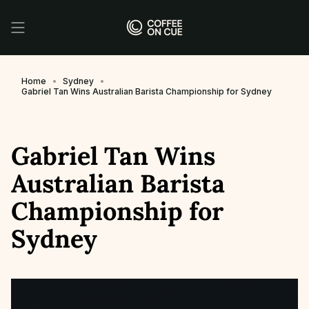
Skip
to
content
Home
Sydney
Gabriel Tan Wins Australian Barista Championship for Sydney
Gabriel Tan Wins
Australian Barista
Championship for
Sydney