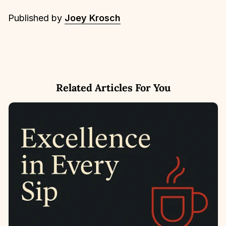
Published by
Joey Krosch
Related Articles For You