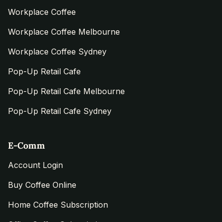
Workplace Coffee
Workplace Coffee Melbourne
Workplace Coffee Sydney
Pop-Up Retail Cafe
Pop-Up Retail Cafe Melbourne
Pop-Up Retail Cafe Sydney
E-Comm
Account Login
Buy Coffee Online
Home Coffee Subscription