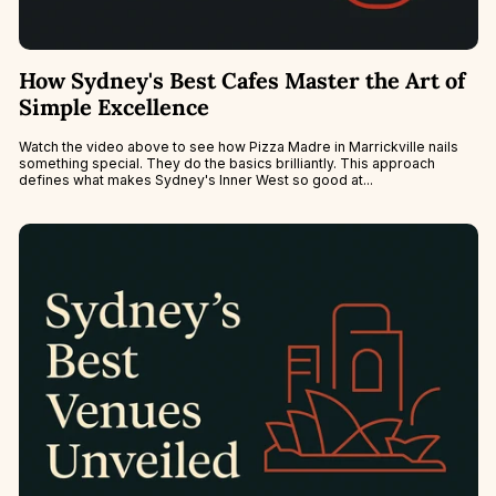
How Sydney's Best Cafes Master the Art of
Simple Excellence
Watch the video above to see how Pizza Madre in Marrickville nails
something special. They do the basics brilliantly. This approach
defines what makes Sydney's Inner West so good at...