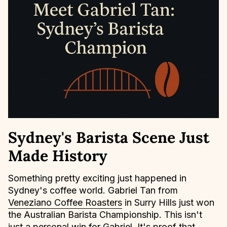
Sydney's Barista Scene Just
Made History
Something pretty exciting just happened in
Sydney's coffee world. Gabriel Tan from
Veneziano Coffee Roasters
in Surry Hills just won
the Australian Barista Championship. This isn't
just a personal win for Gabriel. It's proof that