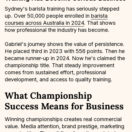
Sydney's barista training has seriously stepped
up. Over 50,000 people enrolled in
barista
courses across Australia in 2024
. That shows
how professional the industry has become.
Gabriel's journey shows the value of persistence.
He placed third in 2023 with 556 points. Then he
became runner-up in 2024. Now he's claimed the
championship title. That steady improvement
comes from sustained effort, professional
development, and access to quality training.
What Championship
Success Means for Business
Winning championships creates real commercial
value. Media attention, brand prestige, marketing