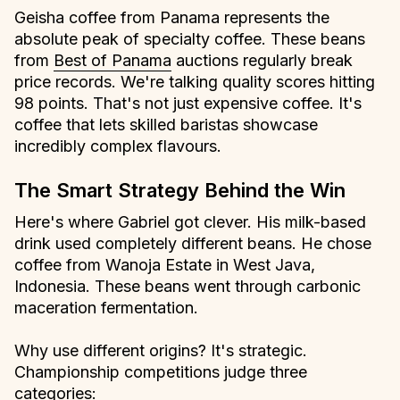
Geisha coffee from Panama represents the
absolute peak of specialty coffee. These beans
from
Best of Panama
auctions regularly break
price records. We're talking quality scores hitting
98 points. That's not just expensive coffee. It's
coffee that lets skilled baristas showcase
incredibly complex flavours.
The Smart Strategy Behind the Win
Here's where Gabriel got clever. His milk-based
drink used completely different beans. He chose
coffee from Wanoja Estate in West Java,
Indonesia. These beans went through carbonic
maceration fermentation.
Why use different origins? It's strategic.
Championship competitions judge three
categories: