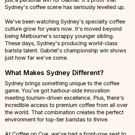
Sydney's coffee scene has seriously levelled up.
We've been watching Sydney's specialty coffee
culture grow for years now. It's moved beyond
being Melbourne's scrappy younger sibling.
These days, Sydney's producing world-class
barista talent. Gabriel's championship win shows
just how far we've come.
What Makes Sydney Different?
Sydney brings something unique to the coffee
game. You've got harbour-side innovation
meeting tourism-driven excellence. Plus, there's
incredible access to premium coffee from all over
the world. That combination creates the perfect
environment for top-tier baristas to thrive.
At Coffee on Cue, we've had a front-row seat to