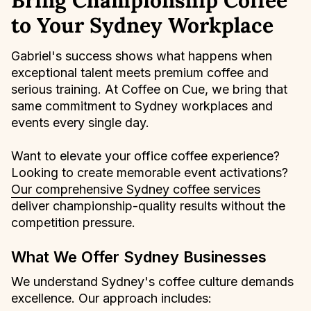
Bring Championship Coffee
to Your Sydney Workplace
Gabriel's success shows what happens when
exceptional talent meets premium coffee and
serious training. At Coffee on Cue, we bring that
same commitment to Sydney workplaces and
events every single day.
Want to elevate your office coffee experience?
Looking to create memorable event activations?
Our comprehensive Sydney coffee services
deliver championship-quality results without the
competition pressure.
What We Offer Sydney Businesses
We understand Sydney's coffee culture demands
excellence. Our approach includes: