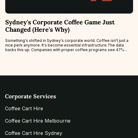
Sydney's Corporate Coffee Game Just
Changed (Here's Why)
Something's shifted in Sydney's corporate world. Coffee isn't just a
nice perk anymore. It's become essential infrastructure.The data
backs this up. Companies with proper coffee programs see 47%
better staff...
Corporate Services
Coffee Cart Hire
Coffee Cart Hire Melbourne
Coffee Cart Hire Sydney