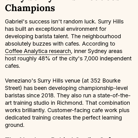
Champions
Gabriel's success isn't random luck. Surry Hills
has built an exceptional environment for
developing barista talent. The neighbourhood
absolutely buzzes with cafes. According to
Coffee Analytica research
, inner Sydney areas
host roughly 48% of the city's 7,000 independent
cafes.
Veneziano's Surry Hills venue (at 352 Bourke
Street) has been developing championship-level
baristas since 2018. They also run a state-of-the-
art training studio in Richmond. That combination
works brilliantly. Customer-facing cafe work plus
dedicated training creates the perfect learning
ground.