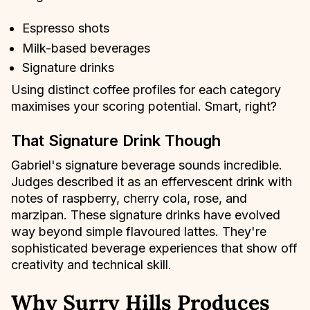
Espresso shots
Milk-based beverages
Signature drinks
Using distinct coffee profiles for each category
maximises your scoring potential. Smart, right?
That Signature Drink Though
Gabriel's signature beverage sounds incredible.
Judges described it as an effervescent drink with
notes of raspberry, cherry cola, rose, and
marzipan. These signature drinks have evolved
way beyond simple flavoured lattes. They're
sophisticated beverage experiences that show off
creativity and technical skill.
Why Surry Hills Produces