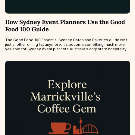
How Sydney Event Planners Use the Good
Food 100 Guide
The Good Food 100 Essential Sydney Cafes and Bakeries guide isn't
just another dining list anymore. It's become something much more
valuable for Sydney event planners.Australia's corporate hospitality
scene is...