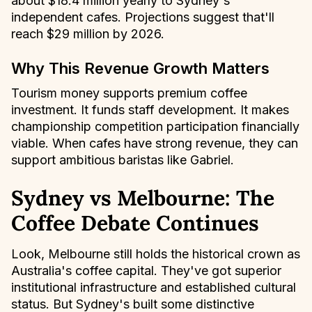
about $18.4 million yearly to Sydney's
independent cafes. Projections suggest that'll
reach $29 million by 2026.
Why This Revenue Growth Matters
Tourism money supports premium coffee
investment. It funds staff development. It makes
championship competition participation financially
viable. When cafes have strong revenue, they can
support ambitious baristas like Gabriel.
Sydney vs Melbourne: The
Coffee Debate Continues
Look, Melbourne still holds the historical crown as
Australia's coffee capital. They've got superior
institutional infrastructure and established cultural
status. But Sydney's built some distinctive