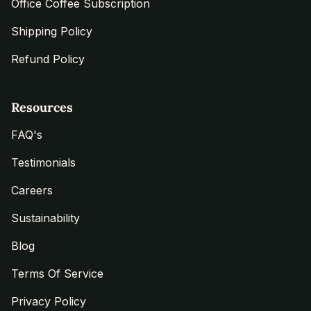
Office Coffee Subscription
Shipping Policy
Refund Policy
Resources
FAQ's
Testimonials
Careers
Sustainability
Blog
Terms Of Service
Privacy Policy