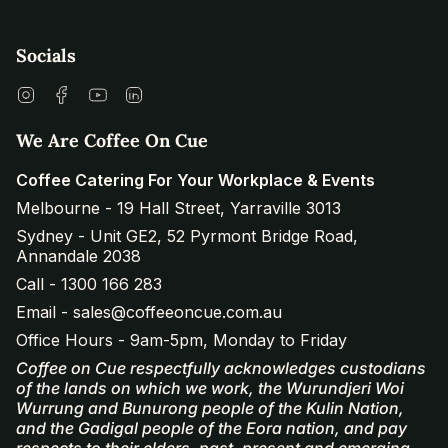
Socials
Instagram
Facebook
YouTube
Linkedin
We Are Coffee On Cue
Coffee Catering For Your Workplace & Events
Melbourne - 19 Hall Street, Yarraville 3013
Sydney - Unit GE2, 52 Pyrmont Bridge Road,
Annandale 2038
Call - 1300 166 283
Email - sales@coffeeoncue.com.au
Office Hours - 9am-5pm, Monday to Friday
Coffee on Cue respectfully acknowledges custodians
of the lands on which we work, the Wurundjeri Woi
Wurrung and Bunurong people of the Kulin Nation,
and the Gadigal people of the Eora nation, and pay