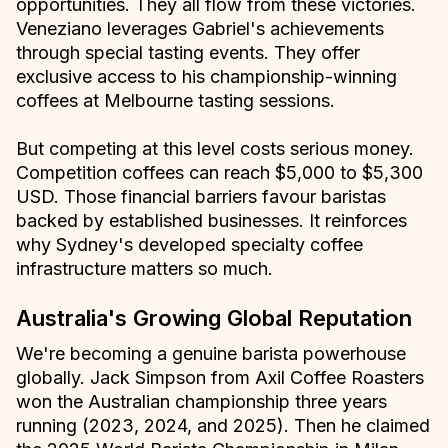
opportunities. They all flow from these victories.
Veneziano leverages Gabriel's achievements
through special tasting events. They offer
exclusive access to his championship-winning
coffees at Melbourne tasting sessions.
But competing at this level costs serious money.
Competition coffees can reach $5,000 to $5,300
USD. Those financial barriers favour baristas
backed by established businesses. It reinforces
why Sydney's developed specialty coffee
infrastructure matters so much.
Australia's Growing Global Reputation
We're becoming a genuine barista powerhouse
globally. Jack Simpson from Axil Coffee Roasters
won the Australian championship three years
running (2023, 2024, and 2025). Then he claimed