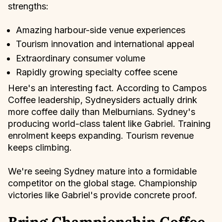
strengths:
Amazing harbour-side venue experiences
Tourism innovation and international appeal
Extraordinary consumer volume
Rapidly growing specialty coffee scene
Here's an interesting fact. According to Campos
Coffee leadership, Sydneysiders actually drink
more coffee daily than Melburnians. Sydney's
producing world-class talent like Gabriel. Training
enrolment keeps expanding. Tourism revenue
keeps climbing.
We're seeing Sydney mature into a formidable
competitor on the global stage. Championship
victories like Gabriel's provide concrete proof.