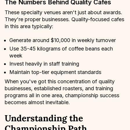
The Numbers Behind Quality Cafes
These specialty venues aren't just about awards.
They're proper businesses. Quality-focused cafes
in this area typically:
Generate around $10,000 in weekly turnover
Use 35-45 kilograms of coffee beans each
week
Invest heavily in staff training
Maintain top-tier equipment standards
When you've got this concentration of quality
businesses, established roasters, and training
programs all in one area, championship success
becomes almost inevitable.
Understanding the
Championship Path