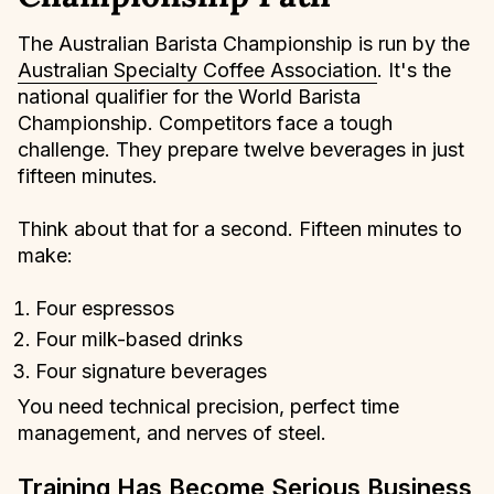
The Australian Barista Championship is run by the
Australian Specialty Coffee Association
. It's the
national qualifier for the World Barista
Championship. Competitors face a tough
challenge. They prepare twelve beverages in just
fifteen minutes.
Think about that for a second. Fifteen minutes to
make:
Four espressos
Four milk-based drinks
Four signature beverages
You need technical precision, perfect time
management, and nerves of steel.
Training Has Become Serious Business