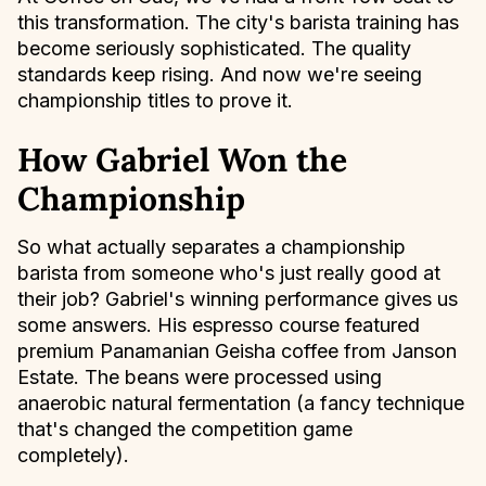
this transformation. The city's barista training has
become seriously sophisticated. The quality
standards keep rising. And now we're seeing
championship titles to prove it.
How Gabriel Won the
Championship
So what actually separates a championship
barista from someone who's just really good at
their job? Gabriel's winning performance gives us
some answers. His espresso course featured
premium Panamanian Geisha coffee from Janson
Estate. The beans were processed using
anaerobic natural fermentation (a fancy technique
that's changed the competition game
completely).