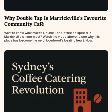
Why Double Tap Is Marrickville's Favourite
Community Café
Want to know what makes Double Tap Coffee so special in
Marrickville's inner west? Watch the video above to see why this
place has become the neighbourhood's beating heart. Now...