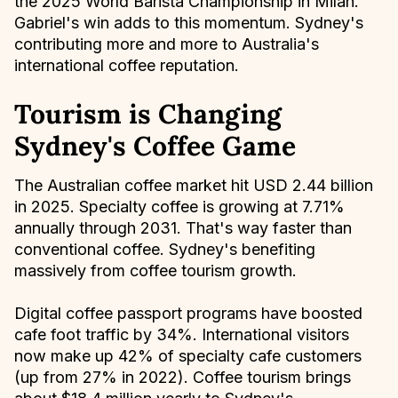
the 2025 World Barista Championship in Milan.
Gabriel's win adds to this momentum. Sydney's
contributing more and more to Australia's
international coffee reputation.
Tourism is Changing
Sydney's Coffee Game
The Australian coffee market hit USD 2.44 billion
in 2025. Specialty coffee is growing at 7.71%
annually through 2031. That's way faster than
conventional coffee. Sydney's benefiting
massively from coffee tourism growth.
Digital coffee passport programs have boosted
cafe foot traffic by 34%. International visitors
now make up 42% of specialty cafe customers
(up from 27% in 2022). Coffee tourism brings